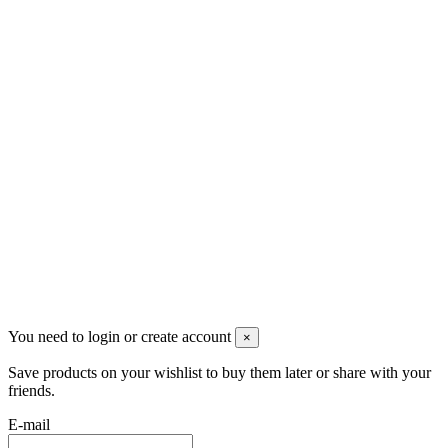
Djomaster VAPE
SAINT-MARTIN (FWI)
+590690719556
contact@djomastervape.fr
Tous les prix sont hors taxe et
hors frais de port
Copyright @ 2018 Djomaster PICS
tous droits réservés
You need to login or create account
×
Save products on your wishlist to buy them later or share with your
friends.
E-mail