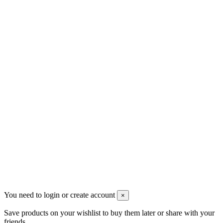
Contact us
Contact us
Djomaster VAPE
SAINT-MARTIN (FWI)
+590690719556
contact@djomastervape.fr
All prices are mentioned tax excluded and
shipping excluded
Copyright @ 2018 Djomaster PICS
all rights reserved
You need to login or create account
×
Save products on your wishlist to buy them later or share with your
friends.